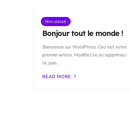
Non classé
22 mars 2023
Bonjour tout le monde !
Bienvenue sur WordPress. Ceci est votre
premier article. Modifiez-le ou supprimez-
le, puis..
READ MORE