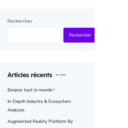
Rechercher
Rechercher
Articles récents
Bonjour tout le monde !
In-Depth Industry & Ecosystem
Analysis
Augmented Reality Platform By