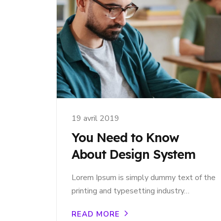
19 avril 2019
You Need to Know
About Design System
Lorem Ipsum is simply dummy text of the
printing and typesetting industry…
READ MORE