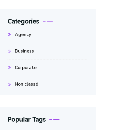
Categories
Agency
Business
Corporate
Non classé
Popular Tags