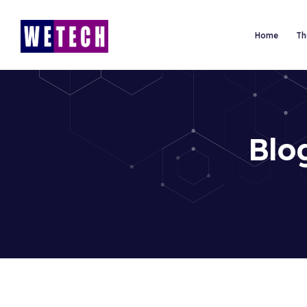
Home
Th
Blo