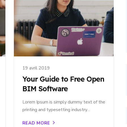
19 avril 2019
Your Guide to Free Open
BIM Software
Lorem Ipsum is simply dummy text of the
printing and typesetting industry…
READ MORE