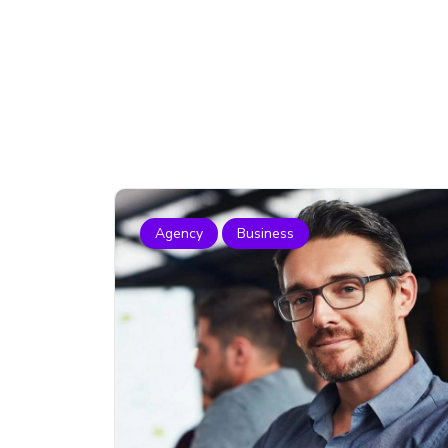
Agency
Business