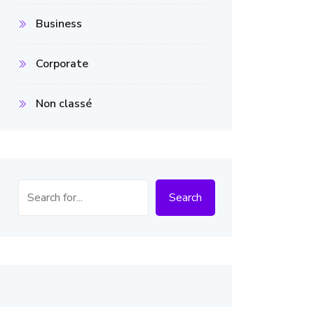
Business
Corporate
Non classé
Search