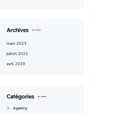
Archives
mars 2023
juillet 2022
avril 2019
Catégories
Agency