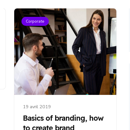
Corporate
19 avril 2019
Basics of branding, how
to create brand