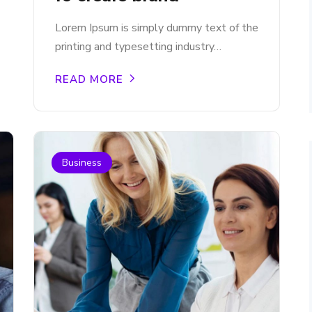
Lorem Ipsum is simply dummy text of the
printing and typesetting industry…
READ MORE
Business