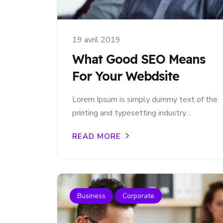
19 avril 2019
What Good SEO Means
For Your Webdsite
Lorem Ipsum is simply dummy text of the
printing and typesetting industry…
READ MORE
Business
Corporate