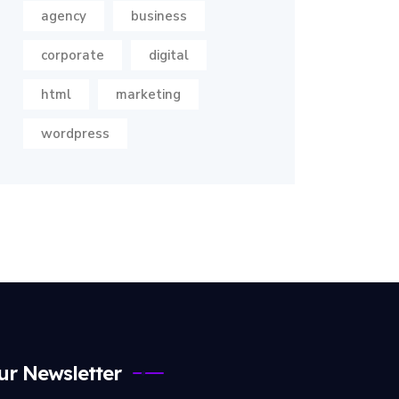
agency
business
corporate
digital
html
marketing
wordpress
ur Newsletter