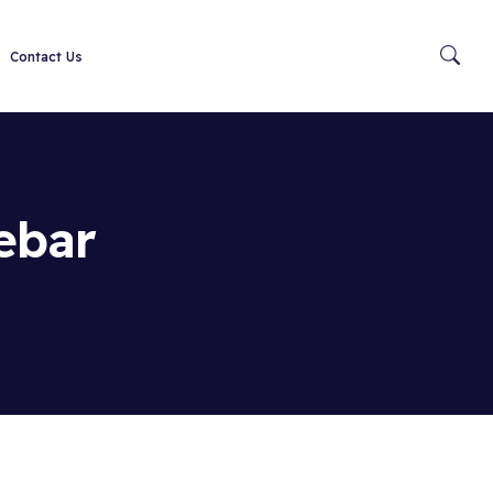
Contact Us
ebar