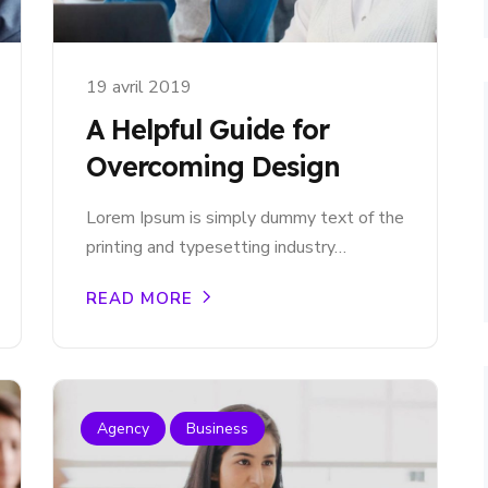
19 avril 2019
A Helpful Guide for
Overcoming Design
Lorem Ipsum is simply dummy text of the
printing and typesetting industry…
READ MORE
Agency
Business