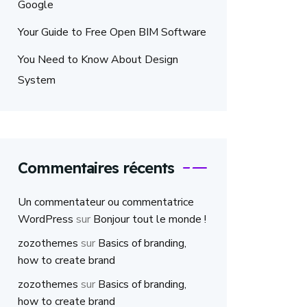
Google
Your Guide to Free Open BIM Software
You Need to Know About Design
System
Commentaires récents
Un commentateur ou commentatrice
WordPress
sur
Bonjour tout le monde !
zozothemes
sur
Basics of branding,
how to create brand
zozothemes
sur
Basics of branding,
how to create brand