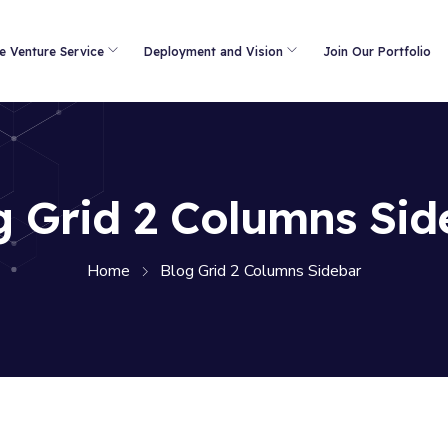
e Venture Service
Deployment and Vision
Join Our Portfolio
g Grid 2 Columns Sid
Home
Blog Grid 2 Columns Sidebar