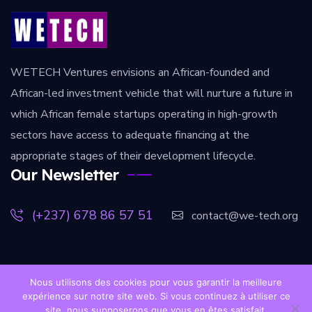
WETECH Ventures envisions an African-founded and
African-led investment vehicle that will nurture a future in
which African female startups operating in high-growth
sectors have access to adequate financing at the
appropriate stages of their development lifecycle.
Our Newsletter
(+237) 678 86 57 51
contact@we-tech.org
Nous utilisons des cookies pour vous garantir la meilleure
expérience sur notre site web. Si vous continuez à utiliser ce
[copy] Copyright [year]. All rights reserved.
wetech-
site, nous supposerons que vous en êtes satisfait.