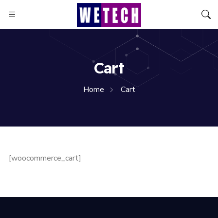
Cart
Home
Cart
[woocommerce_cart]