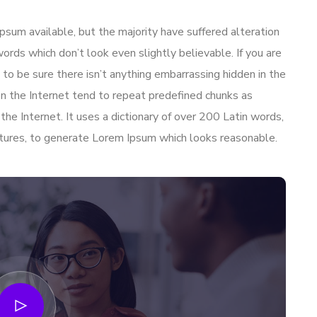
sum available, but the majority have suffered alteration
ords which don’t look even slightly believable. If you are
to be sure there isn’t anything embarrassing hidden in the
n the Internet tend to repeat predefined chunks as
 the Internet. It uses a dictionary of over 200 Latin words,
tures, to generate Lorem Ipsum which looks reasonable.