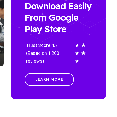
Download Easily
From Google
Play Store
★
★
Trust Score 4.7
★
★
(Based on 1,200
★
reviews)
LEARN MORE