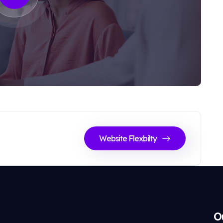
Website Flexbilty
O