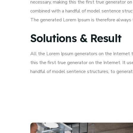
necessary, making this the first true generator on
combined with a handful of model sentence struc
The generated Lorem Ipsum is therefore always fr
Solutions & Result
All the Lorem Ipsum generators on the Internet 
this the first true generator on the Internet. It 
handful of model sentence structures, to genera