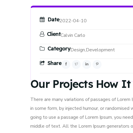
Date
2022-04-10
Client
Calvin Carlo
Category
Design,
Development
Share
Our Projects How I
There are many variations of passages of Lorem Ip
in some form, by injected humour, or randomised w
going to use a passage of Lorem Ipsum, you need 
middle of text. All the Lorem Ipsum generators o