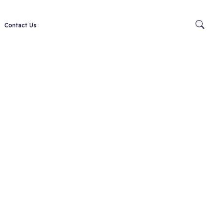
Contact Us