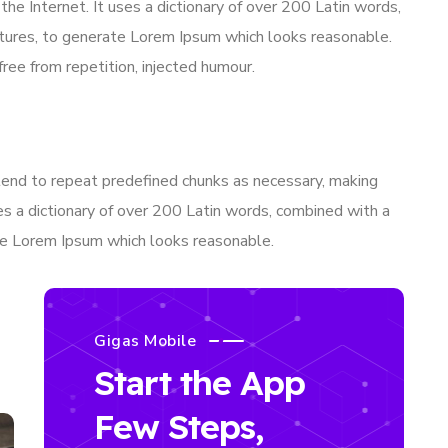
 the Internet. It uses a dictionary of over 200 Latin words,
tures, to generate Lorem Ipsum which looks reasonable.
ee from repetition, injected humour.
tend to repeat predefined chunks as necessary, making
uses a dictionary of over 200 Latin words, combined with a
te Lorem Ipsum which looks reasonable.
Gigas Mobile
Start the App
Few Steps,