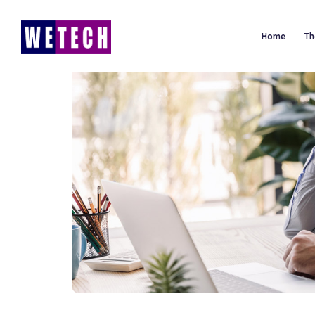
Home
Th