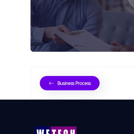
Business Process