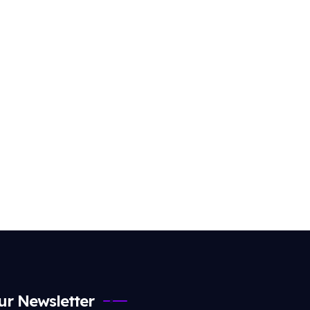
ur Newsletter