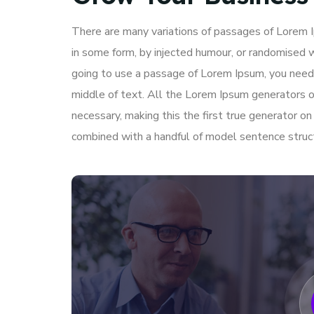
There are many variations of passages of Lorem Ip
in some form, by injected humour, or randomised w
going to use a passage of Lorem Ipsum, you need 
middle of text. All the Lorem Ipsum generators o
necessary, making this the first true generator on
combined with a handful of model sentence struc