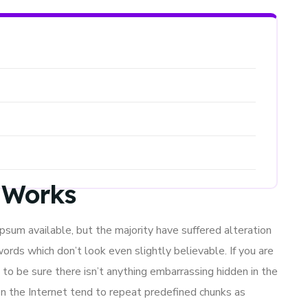
t Works
sum available, but the majority have suffered alteration
ords which don’t look even slightly believable. If you are
to be sure there isn’t anything embarrassing hidden in the
n the Internet tend to repeat predefined chunks as