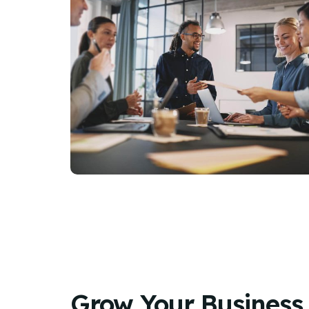
Grow Your Business