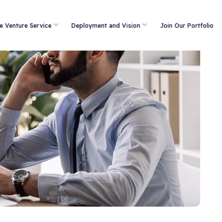
e Venture Service
Deployment and Vision
Join Our Portfolio