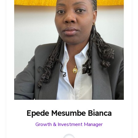
Epede Mesumbe Bianca
Growth & Investment Manager