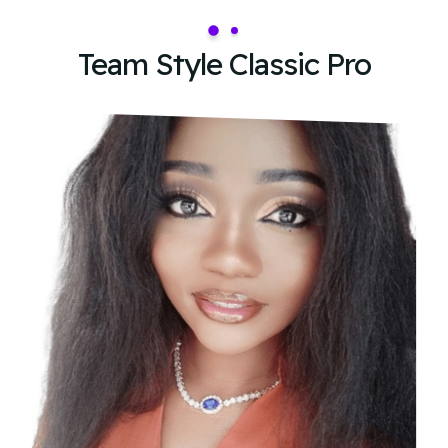
Team Style Classic Pro