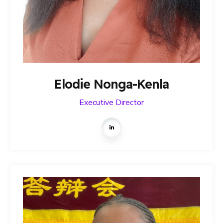
Elodie Nonga-Kenla
Executive Director