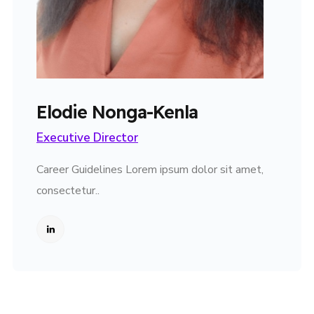
Elodie Nonga-Kenla
Executive Director
Career Guidelines Lorem ipsum dolor sit amet,
consectetur..