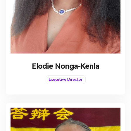
Elodie Nonga-Kenla
Executive Director