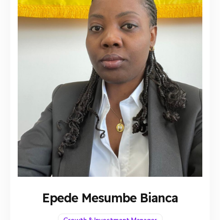
Epede Mesumbe Bianca