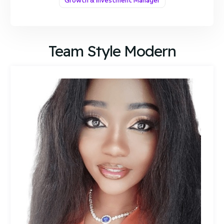
Growth & Investment Manager
Team Style Modern