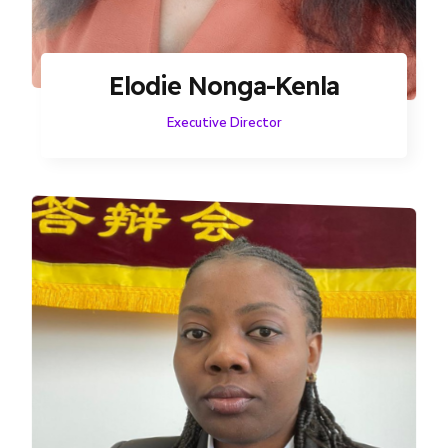
Elodie Nonga-Kenla
Executive Director