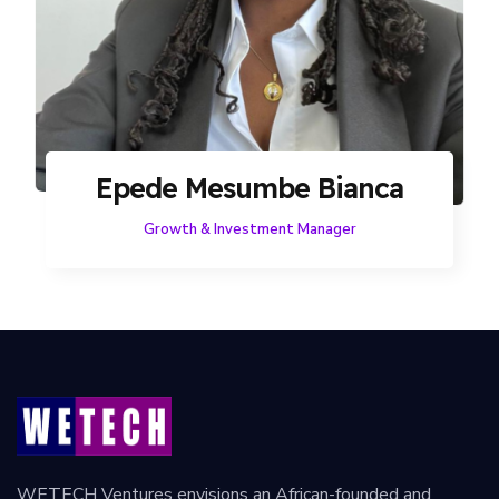
Epede Mesumbe Bianca
Growth & Investment Manager
WETECH Ventures envisions an African-founded and