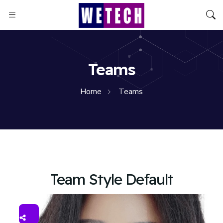
Teams
Home
Teams
Team Style Default