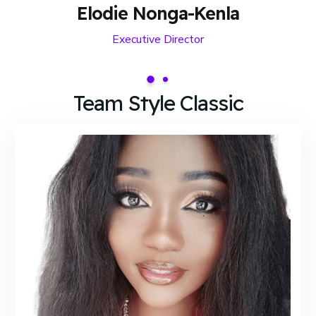
Elodie Nonga-Kenla
Executive Director
Team Style Classic