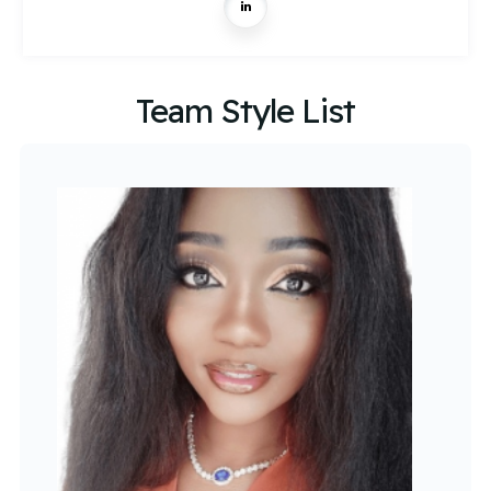
Team Style List